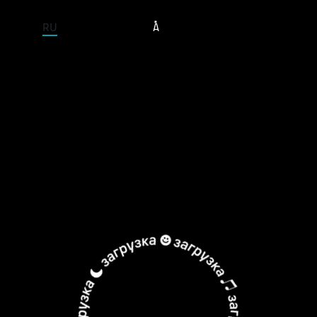
ENTIRE SITE
RU