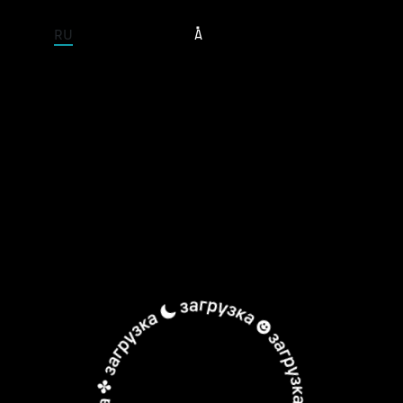
ENTIRE SITE
RU