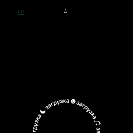
ENTIRE SITE
RU