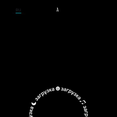
ENTIRE SITE
RU