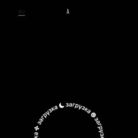
ENTIRE SITE
RU