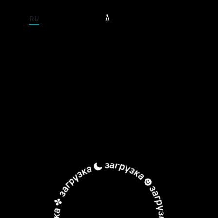
ENTIRE SITE
RU