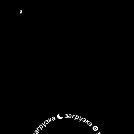
TOUR
MUSICIANS
ALBUMS