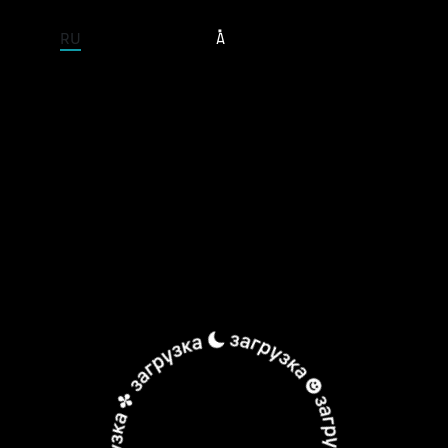
ENTIRE SITE
RU