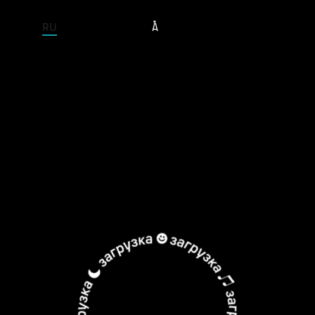
ENTIRE SITE
RU