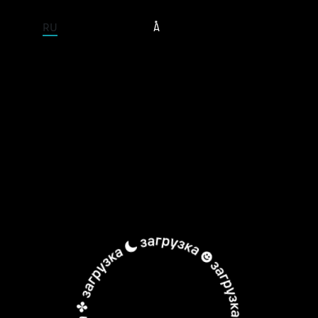
ENTIRE SITE
RU