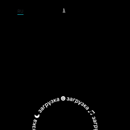
ENTIRE SITE
RU