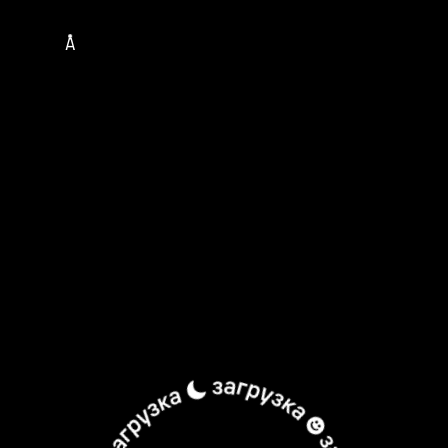
TOUR
MUSICIANS
ALBUMS